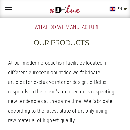
Skip
to
EN
content
WHAT DO WE MANUFACTURE
OUR PRODUCTS
At our modern production facilities located in
different european countries we fabricate
articles for exclusive interior design. e-Delux
responds to the client’s requirements respecting
new tendencies at the same time. We fabricate
according to the latest state of art only using
raw material of highest quality.