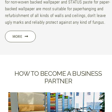
for non-woven backed wallpaper and STATUS paste for paper-
backed wallpaper are most suitable for paperhanging and
refurbishment of all kinds of walls and ceilings, don’t leave
ugly marks and reliably protect against any kind of fungus.
MORE
HOW TO BECOME A BUSINESS
PARTNER