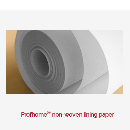
®
Profhome
non-woven lining paper