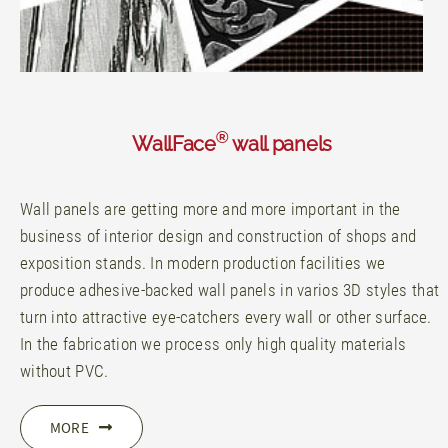
®
WallFace
wall panels
Wall panels are getting more and more important in the
business of interior design and construction of shops and
exposition stands. In modern production facilities we
produce adhesive-backed wall panels in varios 3D styles that
turn into attractive eye-catchers every wall or other surface.
In the fabrication we process only high quality materials
without PVC.
MORE